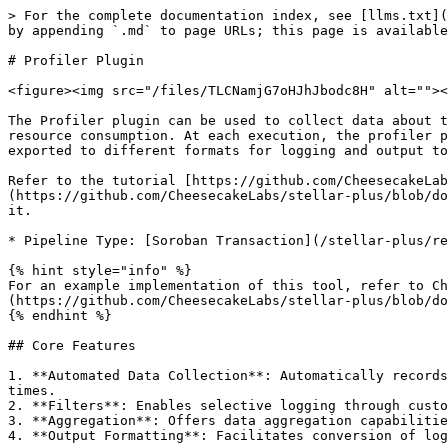
> For the complete documentation index, see [llms.txt](https://docs.cheesecakelabs.com/stellar-plus/llms.txt). Markdown versions of documentation pages are available by appending `.md` to page URLs; this page is available as [Markdown](https://docs.cheesecakelabs.com/stellar-plus/reference/utils/plugins/profiler-plugin.md).

# Profiler Plugin

<figure><img src="/files/TLCNamjG7oHJhJbodc8H" alt=""><figcaption></figcaption></figure>

The Profiler plugin can be used to collect data about the Soroban transactions execution, providing valuable insights about the contract application performance and resource consumption. At each execution, the profiler plugin will automatically collect and store data in an internal dataset that can later be queried and/or exported to different formats for logging and output to a file.

Refer to the tutorial [https://github.com/CheesecakeLabs/stellar-plus/blob/documentation/docs/reference/utils/plugins/broken-reference/README.md](https://github.com/CheesecakeLabs/stellar-plus/blob/documentation/docs/reference/utils/plugins/broken-reference/README.md "mention")for further details on how to use it.

* Pipeline Type: [Soroban Transaction](/stellar-plus/reference/core/pipelines/soroban-transaction.md)

{% hint style="info" %}
For an example implementation of this tool, refer to Cheesecake Lab's profiling example [under Tutorials > Profiling a contract](https://github.com/CheesecakeLabs/stellar-plus/blob/documentation/docs/reference/utils/plugins/broken-reference/README.md)
{% endhint %}

## Core Features

1. **Automated Data Collection**: Automatically records detailed metrics from smart contract interactions, including method names, transaction costs, and execution times.
2. **Filters**: Enables selective logging through customizable filters, allowing profiling based on specific methods or resource usage parameters.
3. **Aggregation**: Offers data aggregation capabilities, providing summaries of logged information using methods like sum, average, or standard deviation.
4. **Output Formatting**: Facilitates conversion of logs into structured formats such as CSV or text tables, enhancing the readability and analysis of collected data.

## preProcess

During the `preProcess` step of the Soroban Transaction pipeline, the Profiler plugin will begin its processing for the current item following the steps below:

1. Start a timer for the current item
2. Generate an empty entry in the data log for the current item
3. Inject data extraction plugins for this item's execution
   1. `ExtractTransactionResourcesPlugin`: Acts at the `postProcess` of the Simulate Transaction inner pipeline, extracting the data about resource consumption and updating the profiler data.
   2. `ExtractFeeChargedPlugin`: Acts at the `postProcess` of the Soroban Get Transaction inner pipeline, extracting the data about the fee charged for the transaction processing and updating the profiler data.

## postProcess

During the `postProcess` step of the Soroban Transaction pipeline, the Profiler plugin stops this item's timer and finalizes the entry in the data log as a successful execution.

## processError

Similarly to the `postProcess` step, during the `processError` step of the Soroban Transaction pipeline, the Profiler plugin also stops this item's timer but in this scenario, it fina